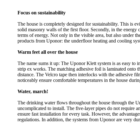
Focus on sustainability
The house is completely designed for sustainability. This is evi
solid masonry walls of the first floor. Secondly, in the energy 
terms of energy. Not only in the visible area, but also under th
products from Uponor: the underfloor heating and cooling sys
Warm feet all over the house
The name sums it up: The Uponor Klett system is as easy to inst
strip ex works. The matching adhesive foil is laminated onto t
distance. The Velcro tape then interlocks with the adhesive film
noticeably ensure comfortable temperatures in the house duri
Water, march!
The drinking water flows throughout the house through the Uni
uncomplicated to install. The five-layer pipes do not require 
ensure fast installation for every task. However, the advantage
regulations. In addition, the systems from Uponor are very dur