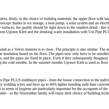
dent, firstly, in the choice of building materials: the upper floor with l
concept: thanks to ice storage, a heat pump, a solar system and an electri
e surfaces, the quality should be right down to the smallest detail - thi
tem Uponor Klett and the drinking water installation with Uni Pipe PL
all as a Velcro fastener is to close. The principle is also similar: The 
he insulation board on the floor. The pipes now only have to be unrolled
, and the pipes are fixed in place. Even if they subsequently disappear i
ng the cold months. In the summer months Uponor Klett is used as floor
 Pipe PLUS multilayer pipes - from the house connection to the individu
any welding wires and have up to 40% tighter bending radii than convent
s in terms of hygiene are particularly important for the occupants of th
able - so the Neureuther family will enjoy their choice of building tech