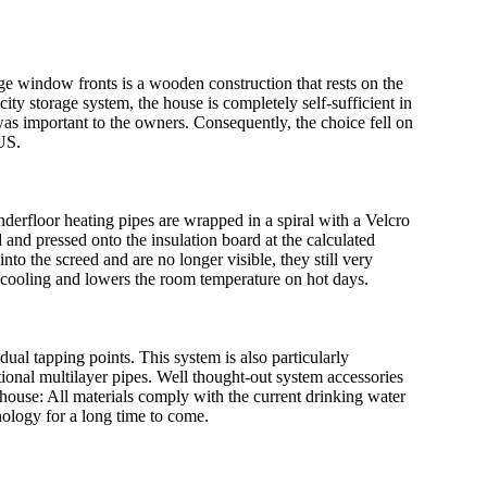
arge window fronts is a wooden construction that rests on the
city storage system, the house is completely self-sufficient in
s was important to the owners. Consequently, the choice fell on
US.
underfloor heating pipes are wrapped in a spiral with a Velcro
 and pressed onto the insulation board at the calculated
nto the screed and are no longer visible, they still very
 cooling and lowers the room temperature on hot days.
al tapping points. This system is also particularly
ional multilayer pipes. Well thought-out system accessories
e house: All materials comply with the current drinking water
nology for a long time to come.