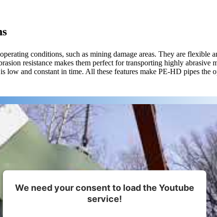
ns
 operating conditions, such as mining damage areas. They are flexible 
brasion resistance makes them perfect for transporting highly abrasive 
is low and constant in time. All these features make PE-HD pipes the o
We need your consent to load the Youtube
service!