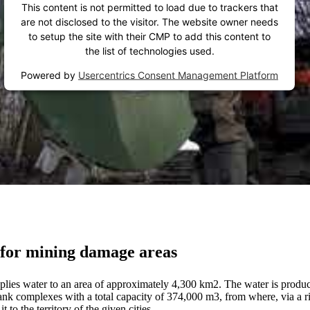
This content is not permitted to load due to trackers that
are not disclosed to the visitor. The website owner needs
to setup the site with their CMP to add this content to
the list of technologies used.
Powered by
Usercentrics Consent Management Platform
n for mining damage areas
s water to an area of approximately 4,300 km2. The water is produced
 tank complexes with a total capacity of 374,000 m3, from where, via a r
to the territory of the given cities.