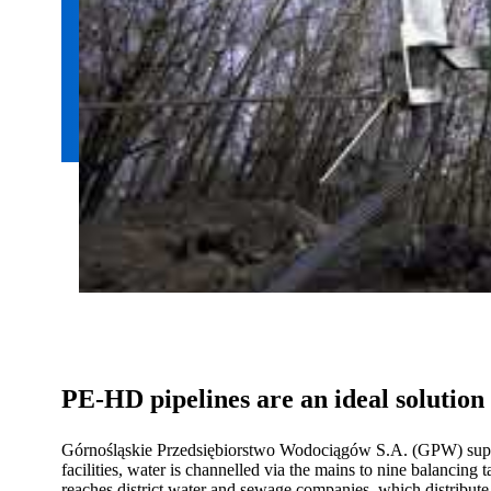
PE-HD pipelines are an ideal solutio
Górnośląskie Przedsiębiorstwo Wodociągów S.A. (GPW) supplie
facilities, water is channelled via the mains to nine balancing
reaches district water and sewage companies, which distribute it 