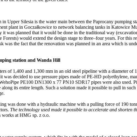
m in Upper Silesia is the water main between the Paprocany pumping sta
ent plant in Goczałkowice to network balancing tanks in Katowice Murcki
 it was planned that it would be done in the traditional way (excavation)
e Forests) would extend the design stage to three–four years. For this r
task was the fact that the renovation was planned in an area which is und
mping station and Wanda Hill
eters of 1,400 and 1,300 mm in an old steel pipeline with a diameter of
k, it was decided to use pressure pipes made of PE-HD polyethylene, m
ehoPipe PE100 DN1300 x 77 PN10 SDR17 pipes were also used. Pipes
along its entire length. Such a solution made it possible to pull in such
ge.
lling was done with a hydraulic machine with a pulling force of 190 ton
ctors.
The technology used made it possible to accelerate and shorten th
n works at HMG sp. z o.o.