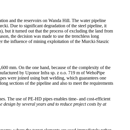
tion and the reservoirs on Wanda Hill. The water pipeline
. Due to significant degradation of the steel pipeline, it
, but it turned out that the process of excluding the land from
eason, the decision was made to use the trenchless long
er the influence of mining exploitation of the Murcki-Staszic
 1,600 mm. On the one hand, because of the complexity of the
anufactured by Uponor Infra sp. z o.o. 719 m of WehoPipe
 were joined using butt welding, which guarantees one
 long sections of the pipeline and also to meet the requirements
nes. The use of PE-HD pipes enables time- and cost-efficient
e design by several years and to reduce project costs by at