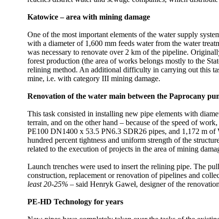
Katowice – area with mining damage
One of the most important elements of the water supply syste
with a diameter of 1,600 mm feeds water from the water treatm
was necessary to renovate over 2 km of the pipeline. Originally
forest production (the area of works belongs mostly to the Stat
relining method. An additional difficulty in carrying out this 
mine, i.e. with category III mining damage.
Renovation of the water main between the Paprocany pu
This task consisted in installing new pipe elements with diam
terrain, and on the other hand – because of the speed of wor
PE100 DN1400 x 53.5 PN6.3 SDR26 pipes, and 1,172 m of W
hundred percent tightness and uniform strength of the structure 
related to the execution of projects in the area of mining dama
Launch trenches were used to insert the relining pipe. The pu
construction, replacement or renovation of pipelines and colle
least 20-25%
– said Henryk Gaweł, designer of the renovatio
PE-HD Technology for years