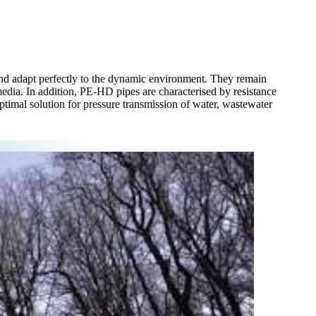
and adapt perfectly to the dynamic environment. They remain
media. In addition, PE-HD pipes are characterised by resistance
ptimal solution for pressure transmission of water, wastewater