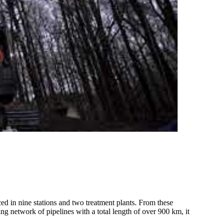
 in nine stations and two treatment plants. From these
ing network of pipelines with a total length of over 900 km, it