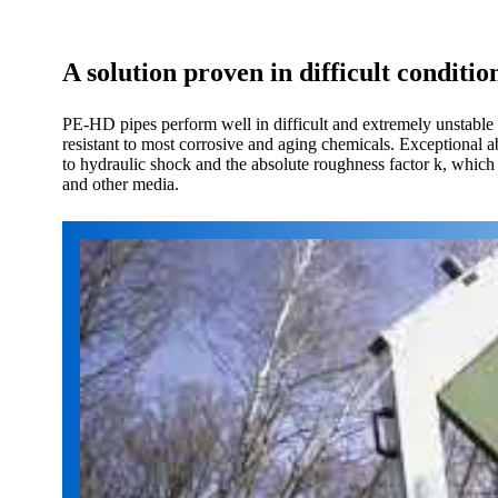
A solution proven in difficult conditio
PE-HD pipes perform well in difficult and extremely unstable
resistant to most corrosive and aging chemicals. Exceptional a
to hydraulic shock and the absolute roughness factor k, which 
and other media.