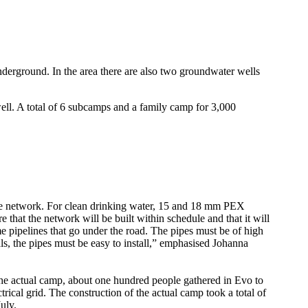
nderground. In the area there are also two groundwater wells
ell. A total of 6 subcamps and a family camp for 3,000
the network. For clean drinking water, 15 and 18 mm PEX
e that the network will be built within schedule and that it will
me pipelines that go under the road. The pipes must be of high
nals, the pipes must be easy to install,” emphasised Johanna
the actual camp, about one hundred people gathered in Evo to
trical grid. The construction of the actual camp took a total of
uly.