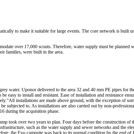
ally to make it suitable for large events. The core network is built u
ommodate over 17,000 scouts. Therefore, water supply must be planned w
 families, were built in the area.
 grey water. Uponor delivered to the area 32 and 40 mm PE pipes for 
e easy to install and resistant. Ease of installation and resistance ensur
ively.”All installations are made above ground, with the exception of so
y be subjected to. As installations are also carried out by non-professio
6 during the acquisition phase.
mp took over two years to plan. Four days before the construction of 
 infrastructure, such as the water supply and sewer networks and the elec
fore, the Evo campsite was back to its normal condition by the end of J