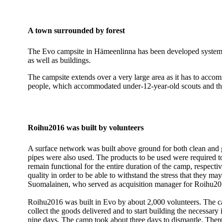
A town surrounded by forest
The Evo campsite in Hämeenlinna has been developed systematic
as well as buildings.
The campsite extends over a very large area as it has to acc
people, which accommodated under-12-year-old scouts and their
Roihu2016 was built by volunteers
A surface network was built above ground for both clean and
pipes were also used. The products to be used were required to b
remain functional for the entire duration of the camp, respect
quality in order to be able to withstand the stress that they ma
Suomalainen, who served as acquisition manager for Roihu201
Roihu2016 was built in Evo by about 2,000 volunteers. The ca
collect the goods delivered and to start building the necessary
nine days. The camp took about three days to dismantle. There