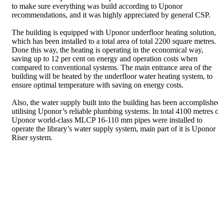
to make sure everything was build according to Uponor
recommendations, and it was highly appreciated by general CSP.
The building is equipped with Uponor underfloor heating solution,
which has been installed to a total area of total 2200 square metres.
Done this way, the heating is operating in the economical way,
saving up to 12 per cent on energy and operation costs when
compared to conventional systems. The main entrance area of the
building will be heated by the underfloor water heating system, to
ensure optimal temperature with saving on energy costs.
Also, the water supply built into the building has been accomplishe
utilising Uponor’s reliable plumbing systems. In total 4100 metres 
Uponor world-class MLCP 16-110 mm pipes were installed to
operate the library’s water supply system, main part of it is Uponor
Riser system.