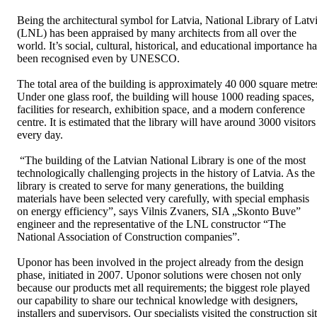
Being the architectural symbol for Latvia, National Library of Latv
(LNL) has been appraised by many architects from all over the
world. It’s social, cultural, historical, and educational importance h
been recognised even by UNESCO.
The total area of the building is approximately 40 000 square metre
Under one glass roof, the building will house 1000 reading spaces,
facilities for research, exhibition space, and a modern conference
centre. It is estimated that the library will have around 3000 visitors
every day.
“The building of the Latvian National Library is one of the most
technologically challenging projects in the history of Latvia. As the
library is created to serve for many generations, the building
materials have been selected very carefully, with special emphasis
on energy efficiency”, says Vilnis Zvaners, SIA „Skonto Buve”
engineer and the representative of the LNL constructor “The
National Association of Construction companies”.
Uponor has been involved in the project already from the design
phase, initiated in 2007. Uponor solutions were chosen not only
because our products met all requirements; the biggest role played
our capability to share our technical knowledge with designers,
installers and supervisors. Our specialists visited the construction si